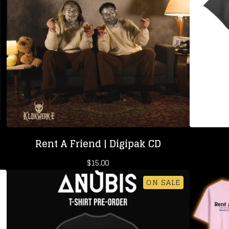
Rent A Friend | Digipak CD
$
15.00
ON SALE