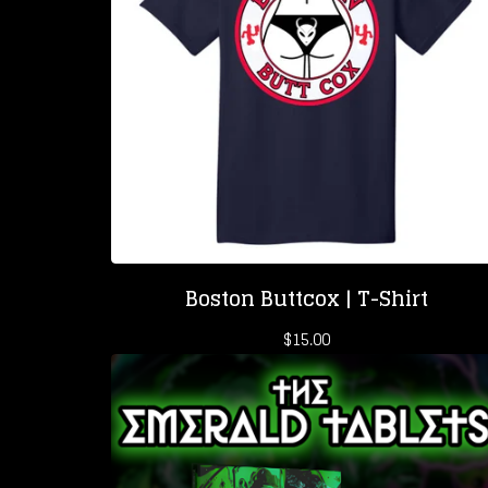
Boston Buttcox | T-Shirt
$
15.00