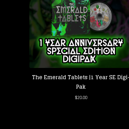
The Emerald Tablets |1 Year SE Digi
Pak
$
20.00