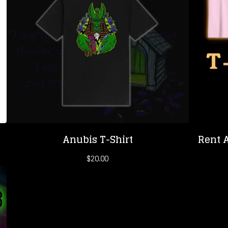
Anubis T-Shirt
Rent A
$
20.00