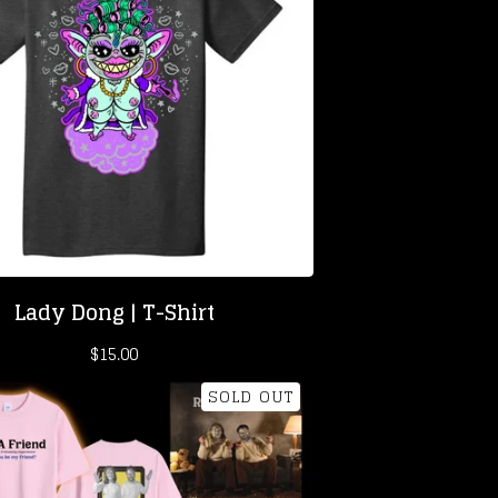
Lady Dong | T-Shirt
$
15.00
SOLD OUT