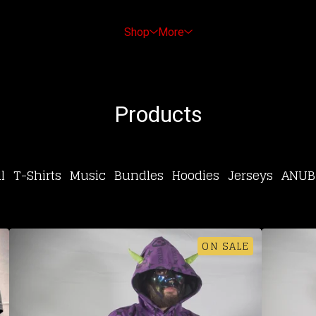
Shop
More
Products
l
T-Shirts
Music
Bundles
Hoodies
Jerseys
ANUB
ON SALE