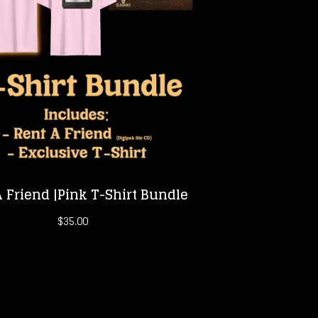
 Friend |Pink T-Shirt Bundle
$
35.00