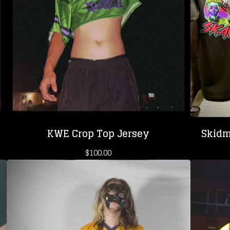
KWE Crop Top Jersey
Skidm
$
100.00