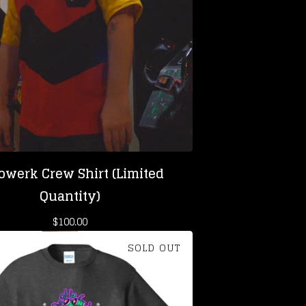
owerk Crew Shirt (Limited
Quantity)
$
100.00
SOLD OUT