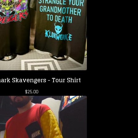
ark Skavengers - Tour Shirt
$
25.00