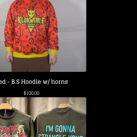
ed - B.S Hoodie w/ horns
$
100.00