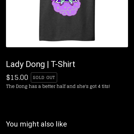
Lady Dong | T-Shirt
$
15.00
SOLD OUT
The Dong has a better half and she's got 4 tits!
You might also like