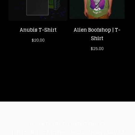
Anubis T-Shirt
Alien Boofshop | T-
Shirt
$
20.00
$
25.00
Home
Products
Contact
Cart (
0
)
T-Shirts
Music
Bundles
Hoodies
Jerseys
ANUBIS