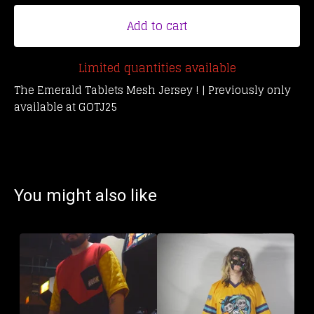
Add to cart
Limited quantities available
The Emerald Tablets Mesh Jersey ! | Previously only
available at GOTJ25
You might also like