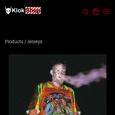
Products
/
Jerseys