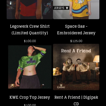
Legowerk Crew Shirt
Space Gas -
(Limited Quantity)
Embroidered Jersey
$
100.00
$
125.00
KWE Crop Top Jersey
Rent A Friend | Digipak
CD
$
100.00