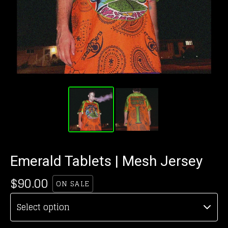
Emerald Tablets | Mesh Jersey
$
90.00
ON SALE