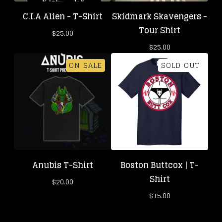
C.I.A Alien - T-Shirt
Skidmark Skavengers -
Tour Shirt
$
25.00
$
25.00
ON SALE
SOLD OUT
Anubis T-Shirt
Boston Buttcox | T-
Shirt
$
20.00
$
15.00