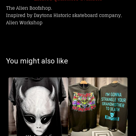
The Alien Boofshop.
Inspired by Daytons Historic skateboard company,
Alien Workshop
You might also like