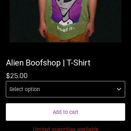
Alien Boofshop | T-Shirt
$
25.00
Add to cart
Limited quantities available