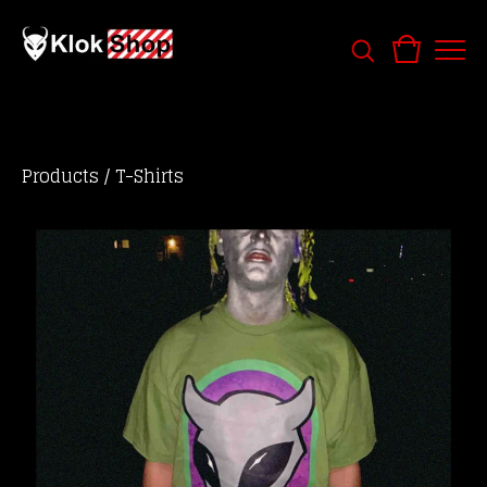
Products
/
T-Shirts