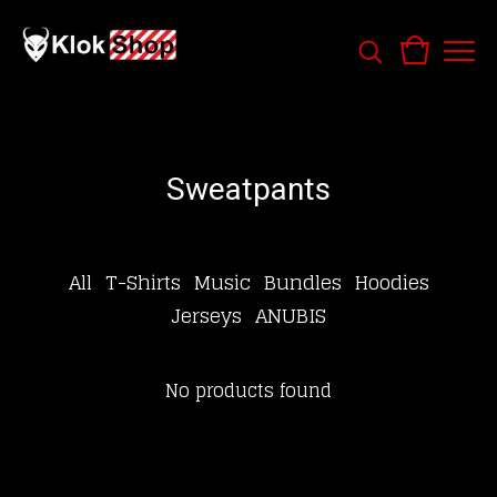
Sweatpants
All
T-Shirts
Music
Bundles
Hoodies
Jerseys
ANUBIS
No products found