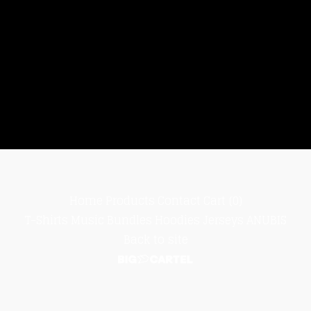
Home
Products
Contact
Cart (
0
)
T-Shirts
Music
Bundles
Hoodies
Jerseys
ANUBIS
Back to site