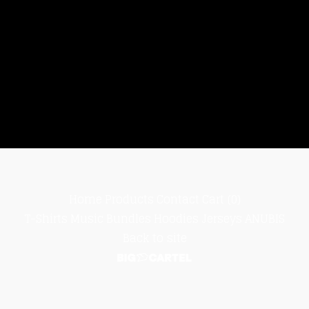
Home
Products
Contact
Cart (
0
)
T-Shirts
Music
Bundles
Hoodies
Jerseys
ANUBIS
Back to site