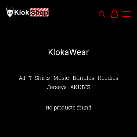
KlokaWear
All
T-Shirts
Music
Bundles
Hoodies
Jerseys
ANUBIS
No products found