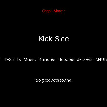
Shop
More
Klok-Side
l
T-Shirts
Music
Bundles
Hoodies
Jerseys
ANUB
No products found